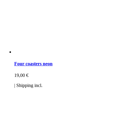
Four coasters neon
19,00
€
| Shipping incl.