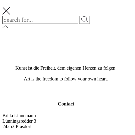
Kunst ist die Freiheit, dem eigenen Herzen zu folgen.
-
Art is the freedom to follow your own heart.
Contact
Britta Linnemann
Lünningsredder 3
24253 Prasdorf