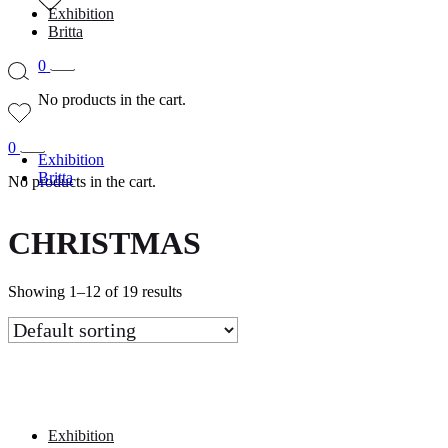
Exhibition
Britta
0
No products in the cart.
0
Exhibition
Britta
No products in the cart.
CHRISTMAS
Showing 1–12 of 19 results
Exhibition