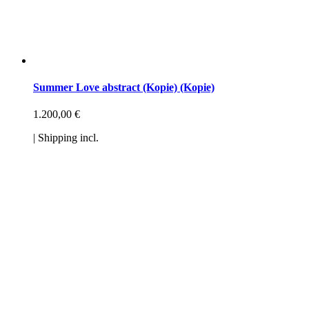
Summer Love abstract (Kopie) (Kopie)
1.200,00
€
| Shipping incl.