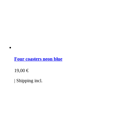
Four coasters neon blue
19,00
€
| Shipping incl.