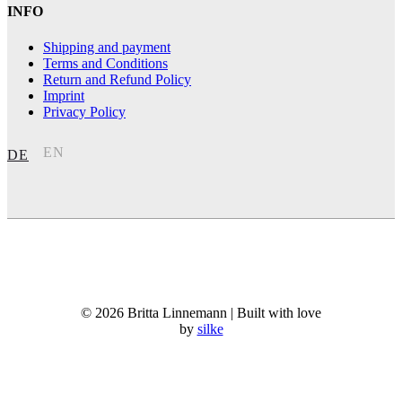
INFO
Shipping and payment
Terms and Conditions
Return and Refund Policy
Imprint
Privacy Policy
EN
DE
© 2026 Britta Linnemann | Built with love
by
silke