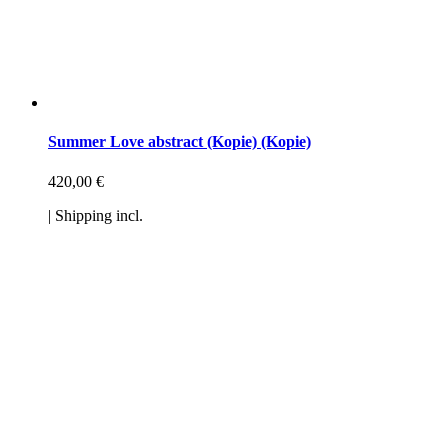
Summer Love abstract (Kopie) (Kopie)
420,00
€
| Shipping incl.