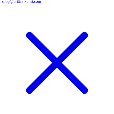
shop@brittas-kunst.com