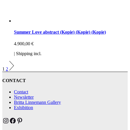
Summer Love abstract (Kopie) (Kopie) (Kopie)
4.900,00
€
| Shipping incl.
1
2
CONTACT
Contact
Newsletter
Britta Linnemann Gallery
Exhibition
Brittas Kunst Instagram
Brittas Kunst bei Facebook
Brittas Kunst at Pinterest