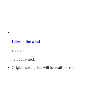
Lilies in the wind
480,00
€
| Shipping incl.
Original sold; prints will be available soon