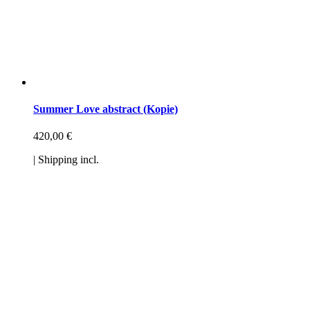
Summer Love abstract (Kopie)
420,00
€
| Shipping incl.