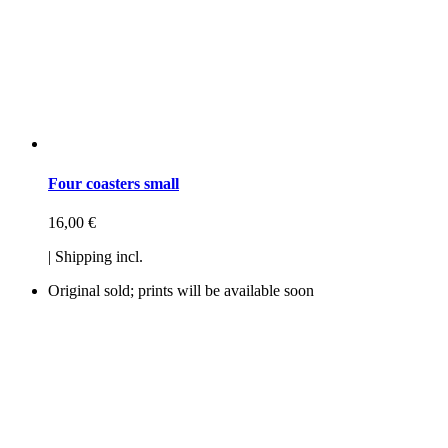
Four coasters small
16,00
€
| Shipping incl.
Original sold; prints will be available soon