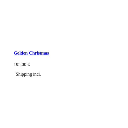
Golden Christmas
195,00
€
| Shipping incl.