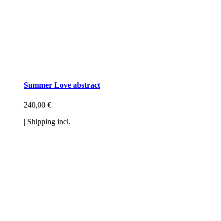
Summer Love abstract
240,00
€
| Shipping incl.