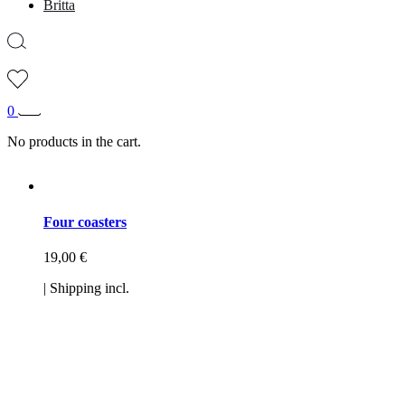
Britta
0
No products in the cart.
Four coasters
19,00
€
| Shipping incl.