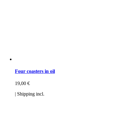
Four coasters in oil
19,00
€
| Shipping incl.