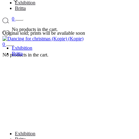
Exhibition
Britta
0
No products in the cart.
Original sold; prints will be available soon
0
Exhibition
Britta
No products in the cart.
Exhibition