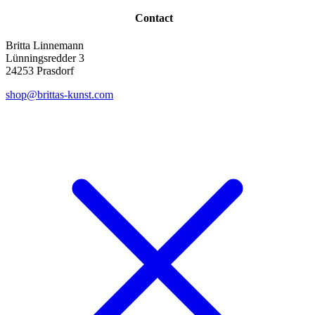
Contact
Britta Linnemann
Lünningsredder 3
24253 Prasdorf
shop@brittas-kunst.com