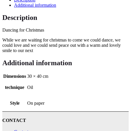
Additional information
Description
Dancing for Christmas
While we are waiting for christmas to come we could dance, we
could love and we could send peace out with a warm and lovely
smile to our next
Additional information
Dimensions
30 × 40 cm
technique
Oil
Style
On paper
CONTACT