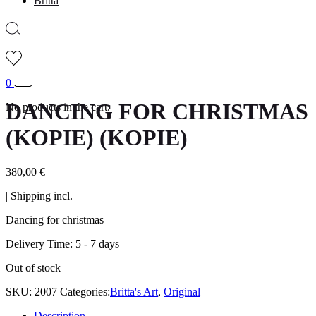
Britta
0
DANCING FOR CHRISTMAS
No products in the cart.
(KOPIE) (KOPIE)
380,00
€
| Shipping incl.
Dancing for christmas
Delivery Time:
5 - 7 days
Out of stock
SKU:
2007
Categories:
Britta's Art
,
Original
Description