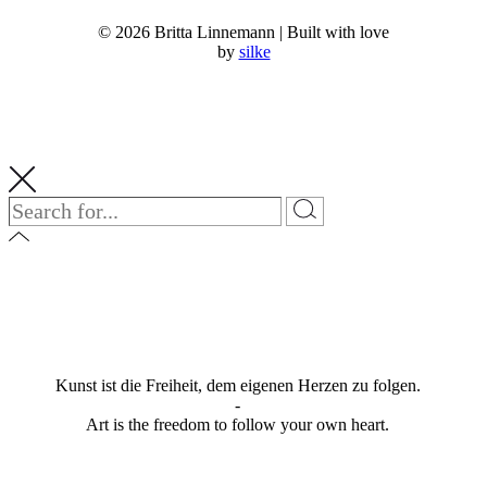
© 2026 Britta Linnemann | Built with love
by
silke
Kunst ist die Freiheit, dem eigenen Herzen zu folgen.
-
Art is the freedom to follow your own heart.