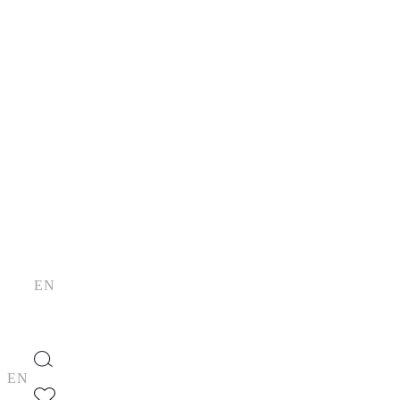
Skip
to
the
content
EN
EN