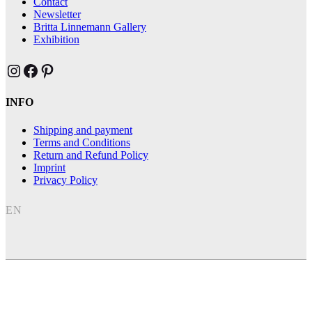
Contact
Newsletter
Britta Linnemann Gallery
Exhibition
Brittas Kunst Instagram
Brittas Kunst bei Facebook
Brittas Kunst at Pinterest
INFO
Shipping and payment
Terms and Conditions
Return and Refund Policy
Imprint
Privacy Policy
EN