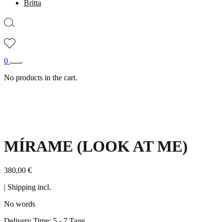
Britta
0
No products in the cart.
MÍRAME (LOOK AT ME)
380,00
€
| Shipping incl.
No words
Delivery Time:
5 - 7 Tage