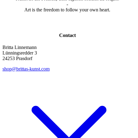
-
Art is the freedom to follow your own heart.
Contact
Britta Linnemann
Lünningsredder 3
24253 Prasdorf
shop@brittas-kunst.com