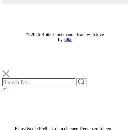
© 2026 Britta Linnemann | Built with love
by
silke
Kunst ist die Freiheit, dem eigenen Herzen zu folgen.