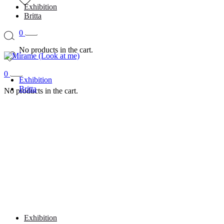
Exhibition
Britta
0
No products in the cart.
0
Exhibition
Britta
No products in the cart.
Exhibition