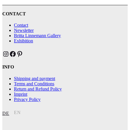
CONTACT
Contact
Newsletter
Britta Linnemann Gallery
Exhibition
Brittas Kunst Instagram
Brittas Kunst bei Facebook
Brittas Kunst at Pinterest
INFO
Shipping and payment
Terms and Conditions
Return and Refund Policy
Imprint
Privacy Policy
EN
DE