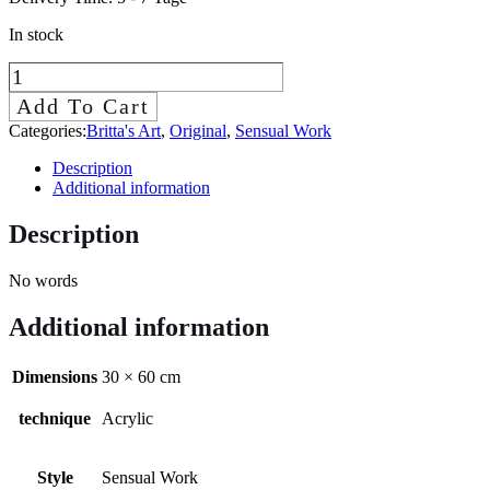
In stock
Mírame
(Look
Add To Cart
at
Categories:
Britta's Art
,
Original
,
Sensual Work
me)
Description
quantity
Additional information
Description
No words
Additional information
Dimensions
30 × 60 cm
technique
Acrylic
Style
Sensual Work