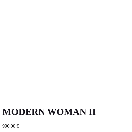
MODERN WOMAN II
990,00
€