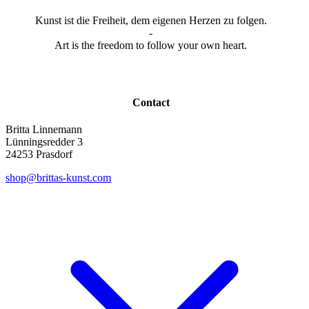
Kunst ist die Freiheit, dem eigenen Herzen zu folgen.
-
Art is the freedom to follow your own heart.
Contact
Britta Linnemann
Lünningsredder 3
24253 Prasdorf
shop@brittas-kunst.com