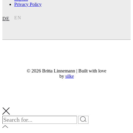
Privacy Policy
EN
DE
© 2026 Britta Linnemann | Built with love
by
silke