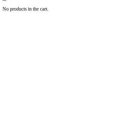
No products in the cart.