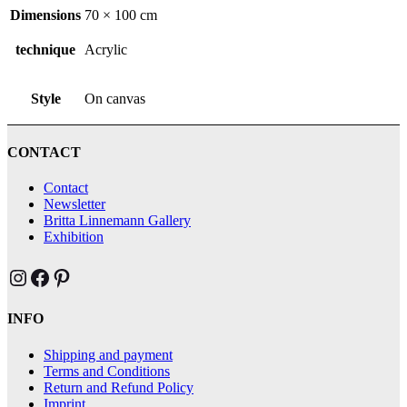
Dimensions
70 × 100 cm
technique
Acrylic
Style
On canvas
CONTACT
Contact
Newsletter
Britta Linnemann Gallery
Exhibition
Brittas Kunst Instagram
Brittas Kunst bei Facebook
Brittas Kunst at Pinterest
INFO
Shipping and payment
Terms and Conditions
Return and Refund Policy
Imprint