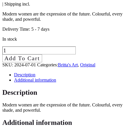
| Shipping incl.
Modern women are the expression of the future. Colourful, every
shade, and powerful.
Delivery Time:
5 - 7 days
In stock
Modern
Woman
Add To Cart
II
SKU:
2024-07-01
Categories:
Britta's Art
,
Original
quantity
Description
Additional information
Description
Modern women are the expression of the future. Colourful, every
shade, and powerful.
Additional information