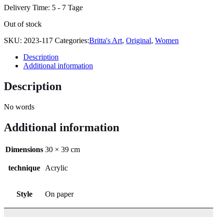
Delivery Time:
5 - 7 Tage
Out of stock
SKU:
2023-117
Categories:
Britta's Art
,
Original
,
Women
Description
Additional information
Description
No words
Additional information
Dimensions
30 × 39 cm
technique
Acrylic
Style
On paper