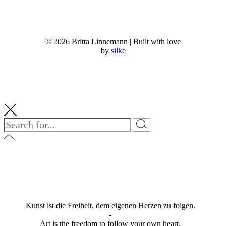
© 2026 Britta Linnemann | Built with love
by
silke
Kunst ist die Freiheit, dem eigenen Herzen zu folgen.
-
Art is the freedom to follow your own heart.