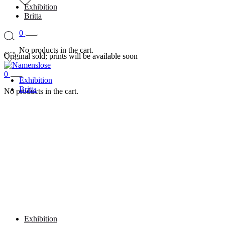
Exhibition
Britta
0
No products in the cart.
Original sold; prints will be available soon
0
Exhibition
Britta
No products in the cart.
Exhibition