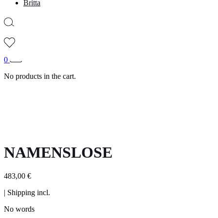
Britta
0
No products in the cart.
NAMENSLOSE
483,00
€
| Shipping incl.
No words