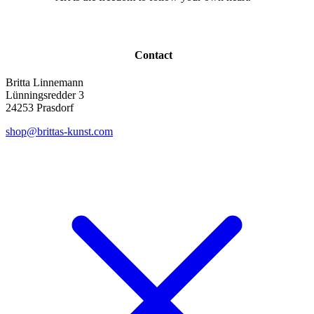
Contact
Britta Linnemann
Lünningsredder 3
24253 Prasdorf
shop@brittas-kunst.com