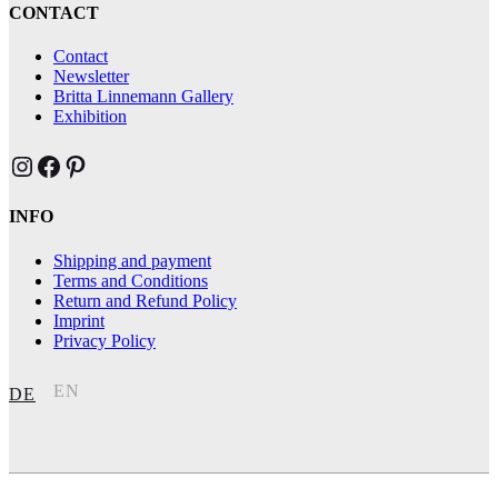
CONTACT
Contact
Newsletter
Britta Linnemann Gallery
Exhibition
Brittas Kunst Instagram
Brittas Kunst bei Facebook
Brittas Kunst at Pinterest
INFO
Shipping and payment
Terms and Conditions
Return and Refund Policy
Imprint
Privacy Policy
EN
DE